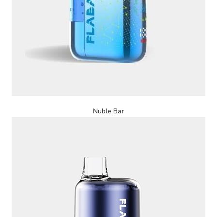
Nuble Bar