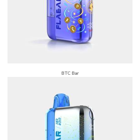
BTC Bar