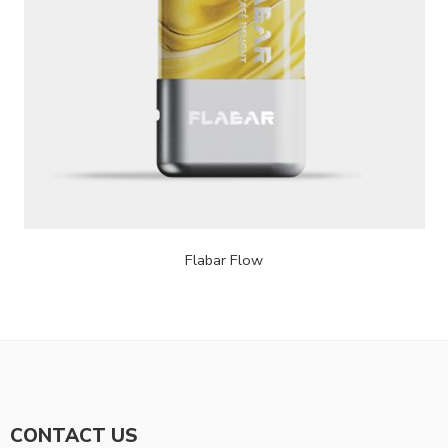
Flabar Flow
CONTACT US