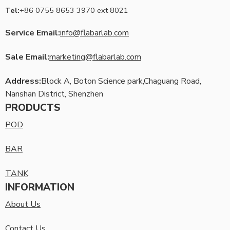
Tel:
+86 0755 8653 3970 ext 8021
Service Email:
info@flabarlab.com
Sale Email:
marketing@flabarlab.com
Address:
Block A, Boton Science park,Chaguang Road,
Nanshan District, Shenzhen
PRODUCTS
POD
BAR
TANK
INFORMATION
About Us
Contact Us