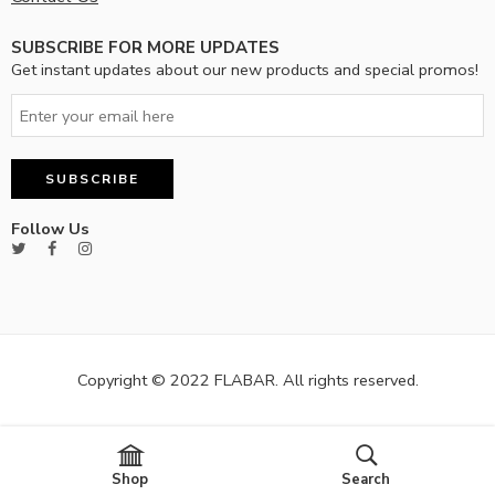
SUBSCRIBE FOR MORE UPDATES
Get instant updates about our new products and special promos!
Follow Us
Copyright © 2022 FLABAR. All rights reserved.
Shop
Search