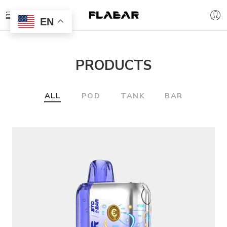
EN
PRODUCTS
ALL
POD
TANK
BAR