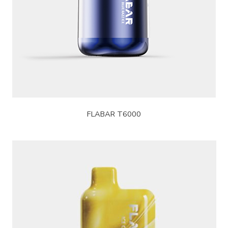
FLABAR T6000