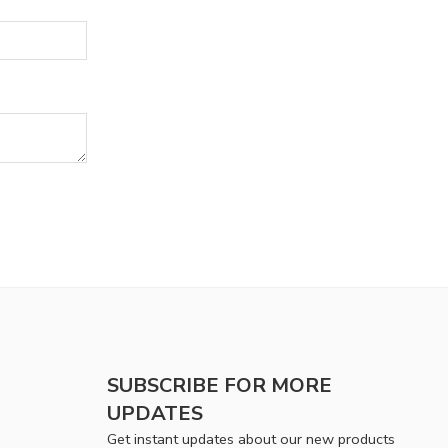
SUBSCRIBE FOR MORE
UPDATES
Get instant updates about our new products