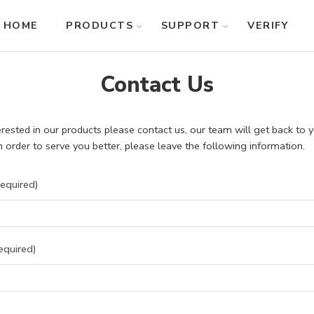
HOME
PRODUCTS
SUPPORT
VERIFY
Contact Us
terested in our products please contact us, our team will get back to
In order to serve you better, please leave the following information.
equired)
equired)