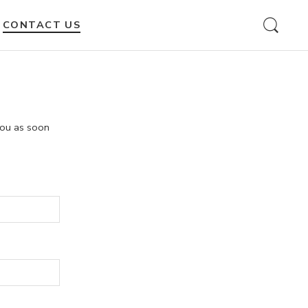
CONTACT US
 you as soon