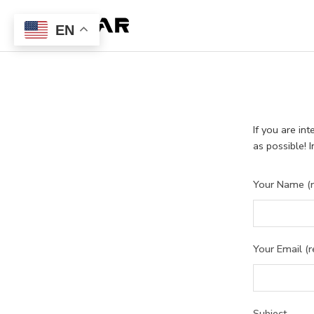
EN
If you are in
as possible! 
Your Name (r
Your Email (r
Subject