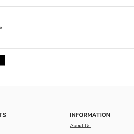
e
TS
INFORMATION
About Us