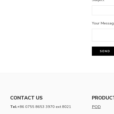
Your Messag
CONTACT US
PRODUC
Tel:
+86 0755 8653 3970 ext 8021
POD