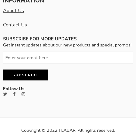
INFORMATION
About Us
Contact Us
SUBSCRIBE FOR MORE UPDATES
Get instant updates about our new products and special promos!
Follow Us
Copyright © 2022 FLABAR. All rights reserved.