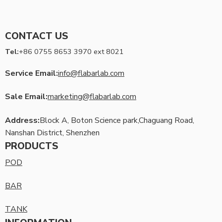
CONTACT US
Tel:
+86 0755 8653 3970 ext 8021
Service Email:
info@flabarlab.com
Sale Email:
marketing@flabarlab.com
Address:
Block A, Boton Science park,Chaguang Road,
Nanshan District, Shenzhen
PRODUCTS
POD
BAR
TANK