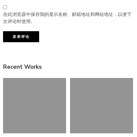
在此浏览器中保存我的显示名称、邮箱地址和网站地址，以便下
次评论时使用。
Recent Works