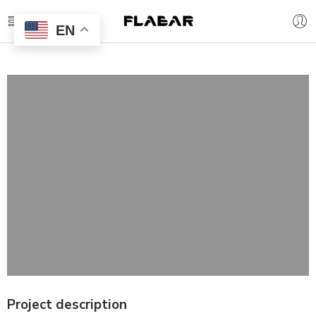
EN
Project description