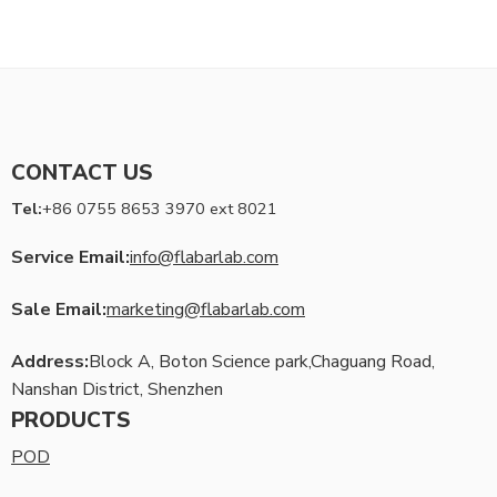
CONTACT US
Tel:
+86 0755 8653 3970 ext 8021
Service Email:
info@flabarlab.com
Sale Email:
marketing@flabarlab.com
Address:
Block A, Boton Science park,Chaguang Road,
Nanshan District, Shenzhen
PRODUCTS
POD