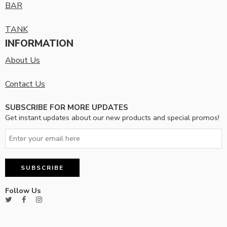
BAR
TANK
INFORMATION
About Us
Contact Us
SUBSCRIBE FOR MORE UPDATES
Get instant updates about our new products and special promos!
Follow Us