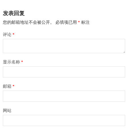
发表回复
您的邮箱地址不会被公开。
必填项已用
*
标注
评论
*
显示名称
*
邮箱
*
网站