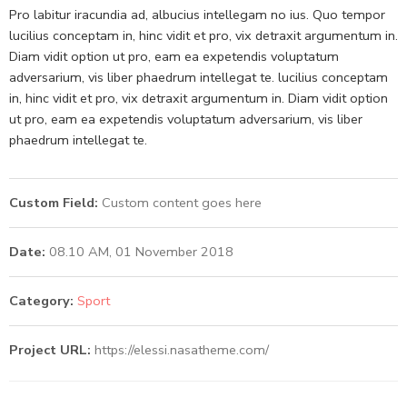
Pro labitur iracundia ad, albucius intellegam no ius. Quo tempor
lucilius conceptam in, hinc vidit et pro, vix detraxit argumentum in.
Diam vidit option ut pro, eam ea expetendis voluptatum
adversarium, vis liber phaedrum intellegat te. lucilius conceptam
in, hinc vidit et pro, vix detraxit argumentum in. Diam vidit option
ut pro, eam ea expetendis voluptatum adversarium, vis liber
phaedrum intellegat te.
Custom Field:
Custom content goes here
Date:
08.10 AM, 01 November 2018
Category:
Sport
Project URL:
https://elessi.nasatheme.com/